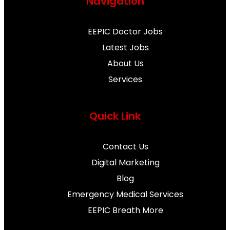
Navigation
c
i
u
s
n
e
t
t
t
t
EEPIC Doctor Jobs
Latest Jobs
b
t
u
a
e
About Us
Services
o
e
b
g
r
o
r
e
r
e
Quick Link
k
a
s
Contact Us
m
t
Digital Marketing
Blog
Emergency Medical Services
EEPIC Breath More