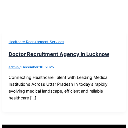
Healtcare Recruitement Services
Doctor Recruitment Agency in Lucknow
admin
/
December 10, 2025
Connecting Healthcare Talent with Leading Medical
Institutions Across Uttar Pradesh In today’s rapidly
evolving medical landscape, efficient and reliable
healthcare […]