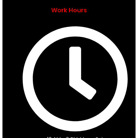
Work Hours