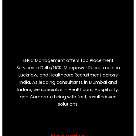
EEPIC Management offers top Placement
Services in Delhi/NCR, Manpower Recruitment in
Lucknow, and Healthcare Recruitment across
India. As leading consultants in Mumbai and
Indore, we specialize in Healthcare, Hospitality,
and Corporate hiring with fast, result-driven
solutions.
F
T
Y
I
P
a
w
o
n
i