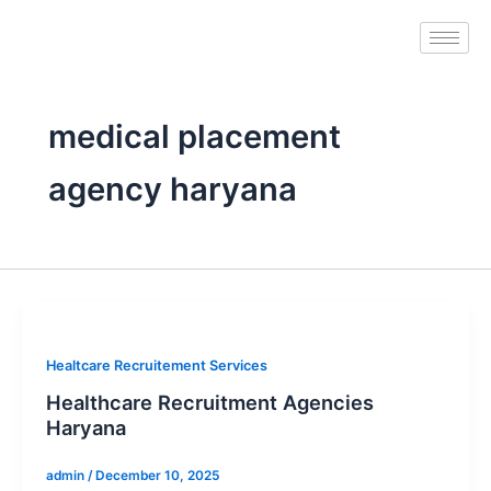
Skip
to
content
medical placement
agency haryana
Healtcare Recruitement Services
Healthcare Recruitment Agencies
Haryana
admin
/
December 10, 2025