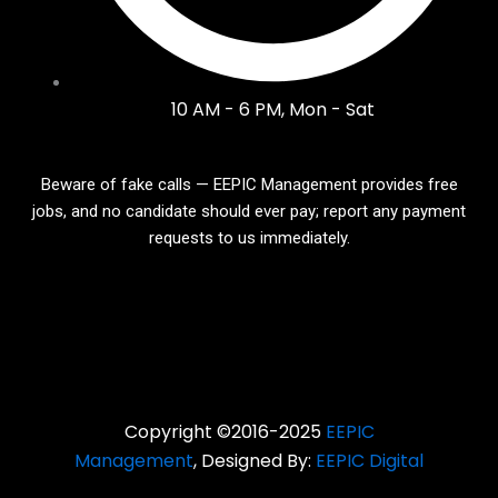
10 AM - 6 PM, Mon - Sat
Beware of fake calls — EEPIC Management provides free
jobs, and no candidate should ever pay; report any payment
requests to us immediately.
Copyright ©2016-2025
EEPIC
Management
, Designed By:
EEPIC Digital