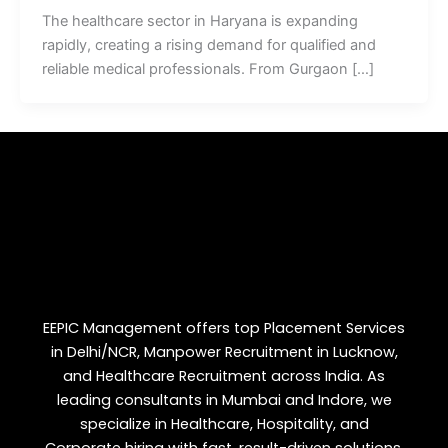
The healthcare sector in Haryana is expanding
rapidly, creating a rising demand for qualified and
reliable medical professionals. From Gurgaon […]
EEPIC Management offers top Placement Services
in Delhi/NCR, Manpower Recruitment in Lucknow,
and Healthcare Recruitment across India. As
leading consultants in Mumbai and Indore, we
specialize in Healthcare, Hospitality, and