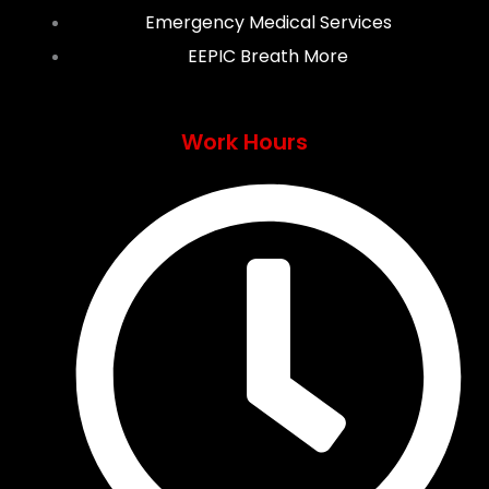
Emergency Medical Services
EEPIC Breath More
Work Hours