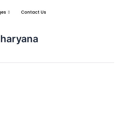
ges
Contact Us
 haryana