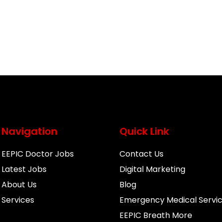
Navigation
Quick Link
EEPIC Doctor Jobs
Contact Us
Latest Jobs
Digital Marketing
About Us
Blog
Services
Emergency Medical Servi
EEPIC Breath More