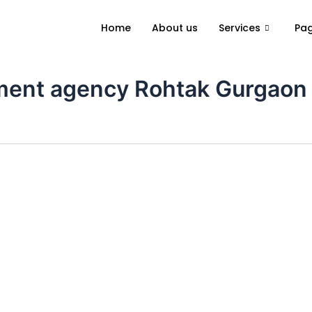
Home
About us
Services
Pa
itment agency Rohtak Gurgaon