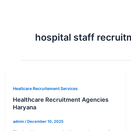
Skip
to
content
hospital staff recru
Healtcare Recruitement Services
Healthcare Recruitment Agencies
Haryana
admin
/
December 10, 2025