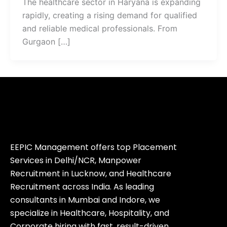
The healthcare sector in Haryana is expanding
rapidly, creating a rising demand for qualified
and reliable medical professionals. From
Gurgaon […]
EEPIC Management offers top Placement
Services in Delhi/NCR, Manpower
Recruitment in Lucknow, and Healthcare
Recruitment across India. As leading
consultants in Mumbai and Indore, we
specialize in Healthcare, Hospitality, and
Corporate hiring with fast, result-driven