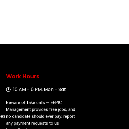
Work Hours
10 AM - 6 PM, Mon - Sat
Beware of fake calls — EEPIC
Management provides free jobs, and
ces
no candidate should ever pay; report
any payment requests to us